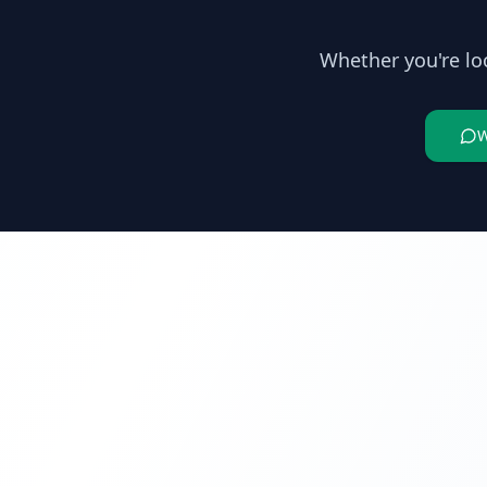
Whether you're lo
W