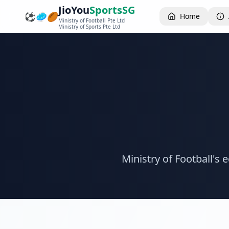
JioYou
SportsSG
⚽
🥏
🏉
Home
Ministry of Football Pte Ltd
Ministry of Sports Pte Ltd
Ministry of Football's