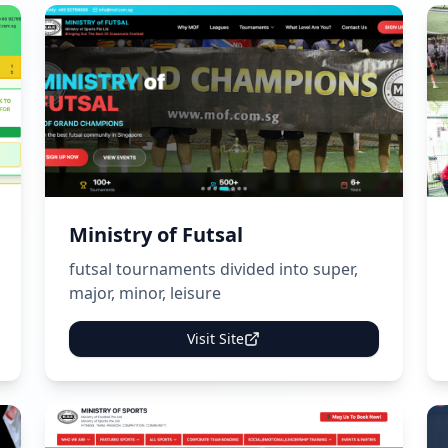
Ministry of Futsal
futsal tournaments divided into super,
major, minor, leisure
Visit Site