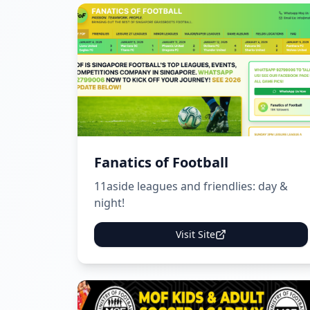
Fanatics of Football
11aside leagues and friendlies: day &
night!
Visit Site