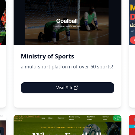
Ministry of Sports
a multi-sport platform of over 60 sports!
Visit Site