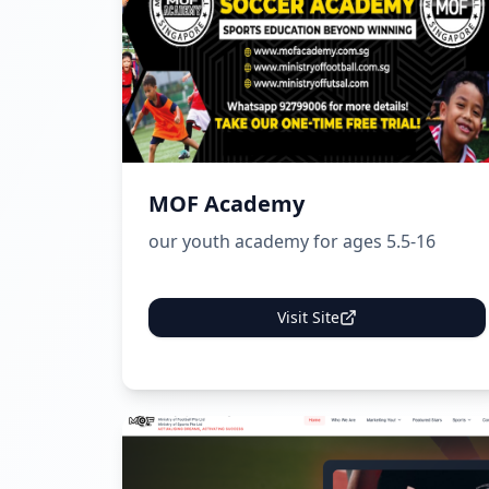
MOF Academy
our youth academy for ages 5.5-16
Visit Site