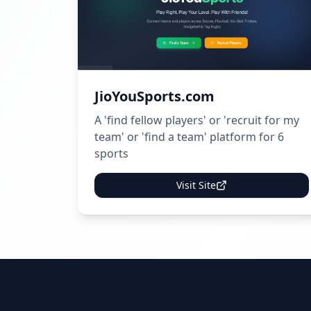
JioYouSports.com
A 'find fellow players' or 'recruit for my
team' or 'find a team' platform for 6
sports
Visit Site