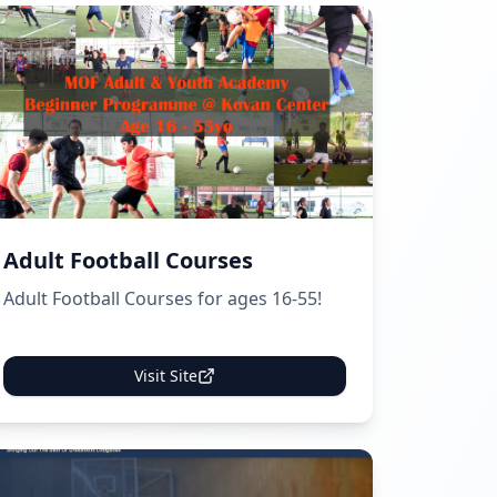
Adult Football Courses
Adult Football Courses for ages 16-55!
Visit Site