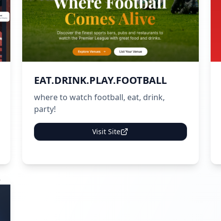
EAT.DRINK.PLAY.FOOTBALL
where to watch football, eat, drink,
party!
Visit Site