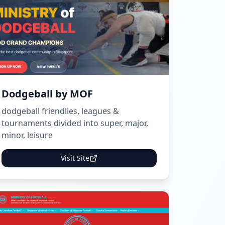
Dodgeball by MOF
dodgeball friendlies, leagues &
tournaments divided into super, major,
minor, leisure
Visit Site