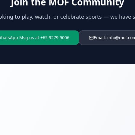
Join the MOF Community
oking to play, watch, or celebrate sports — we have 
hatsApp Msg us at +65 9279 9006
Email: info@mof.co