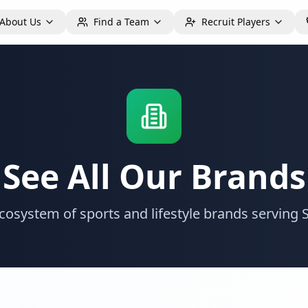
About Us
Find a Team
Recruit Players
See All Our Brands
 ecosystem of sports and lifestyle brands servin