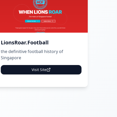
LionsRoar.Football
the definitive football history of
Singapore
Visit Site