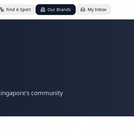
Find A Sport
Our Brands
My Inbox
g Singapore's community