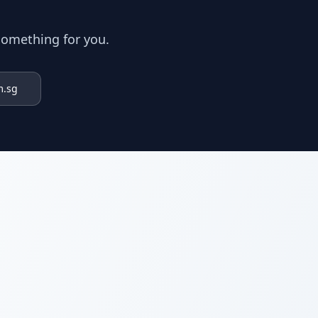
something for you.
m.sg