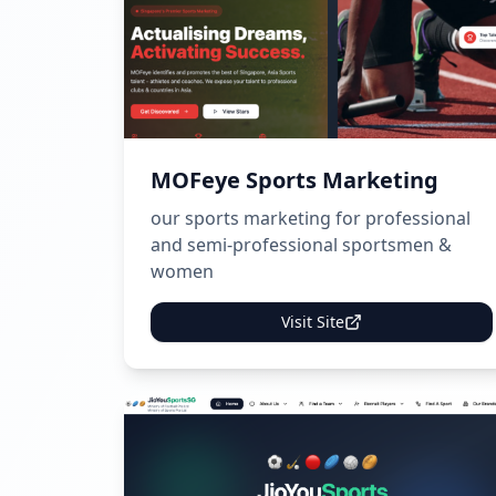
MOFeye Sports Marketing
our sports marketing for professional
and semi-professional sportsmen &
women
Visit Site