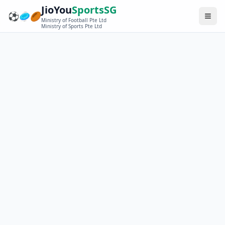
JioYou
SportsSG
⚽
🥏
🏉
Ministry of Football Pte Ltd
Ministry of Sports Pte Ltd