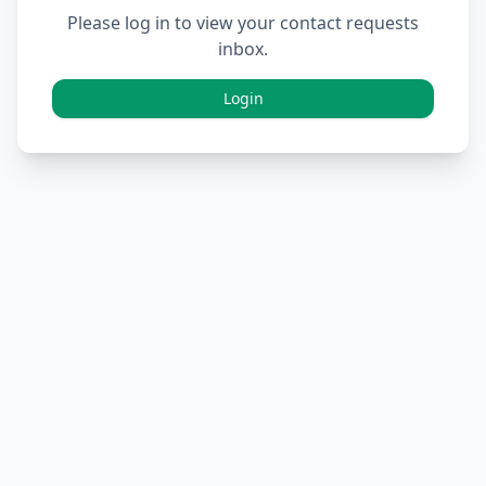
Please log in to view your contact requests
inbox.
Login