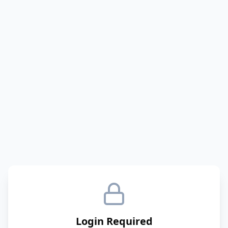
Login Required